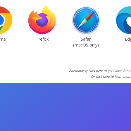
ome
Firefox
Safari
Ed
(macOS only)
Alternatively click here to get Canva for 
Or click here to learn mor