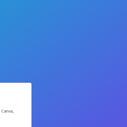
g Canva,