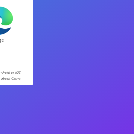
ge
Android or iOS.
e about Canva.