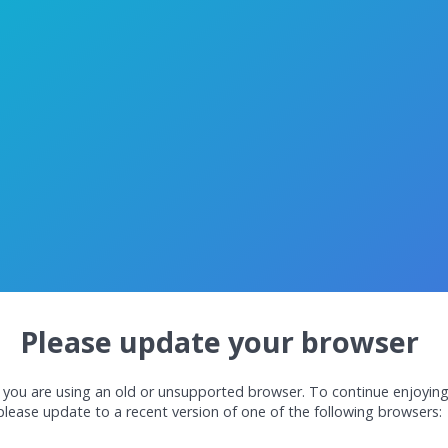
Please update your browser
 you are using an old or unsupported browser. To continue enjoyin
please update to a recent version of one of the following browsers: