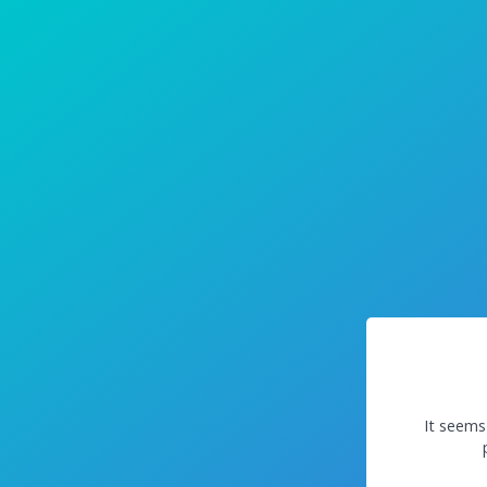
It seems