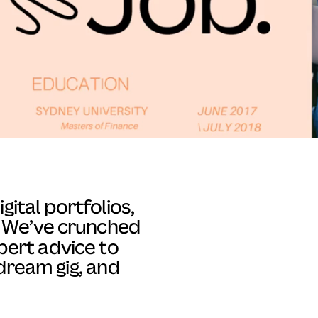
ital portfolios,
l. We’ve crunched
ert advice to
dream gig, and