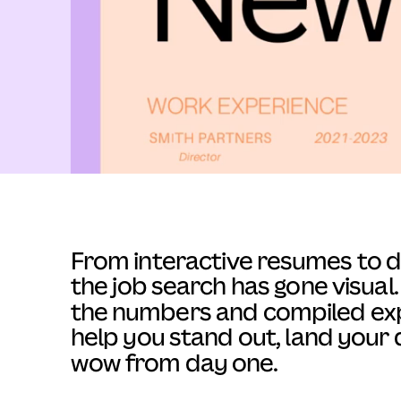
From interactive resumes to dig
the job search has gone visua
the numbers and compiled exp
help you stand out, land your 
wow from day one.