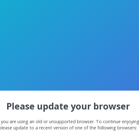
Please update your browser
 you are using an old or unsupported browser. To continue enjoyin
please update to a recent version of one of the following browsers: