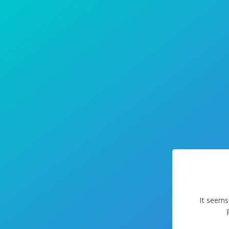
It seems