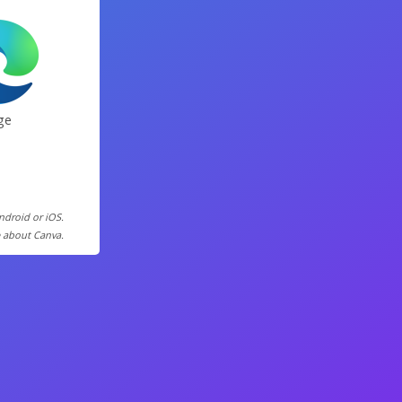
ge
Android or iOS.
e about Canva.