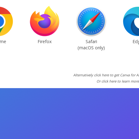
ome
Firefox
Safari
Ed
(macOS only)
Alternatively click here to get Canva for 
Or click here to learn mor