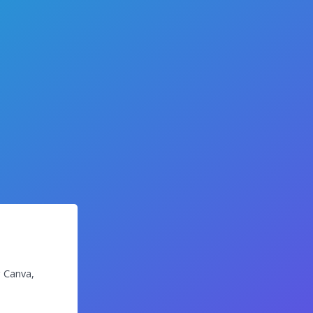
g Canva,